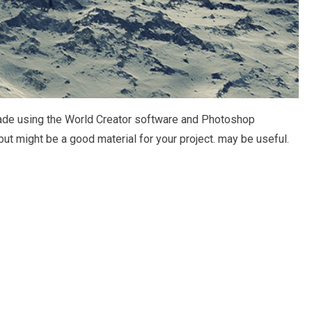
 made using the World Creator software and Photoshop
but might be a good material for your project. may be useful.