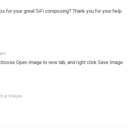
s for your great SiFi composing? Thank you for your help.
7 pm
 choose Open Image to new tab, and right click Save Image
22 at 9:54 pm