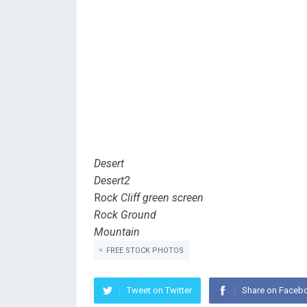
Desert
Desert2
R
ock Cliff green screen
Rock Ground
Mountain
FREE STOCK PHOTOS
Tweet on Twitter
Share on Faceb