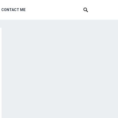
CONTACT ME