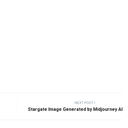
NEXT POST
Stargate Image Generated by Midjourney AI