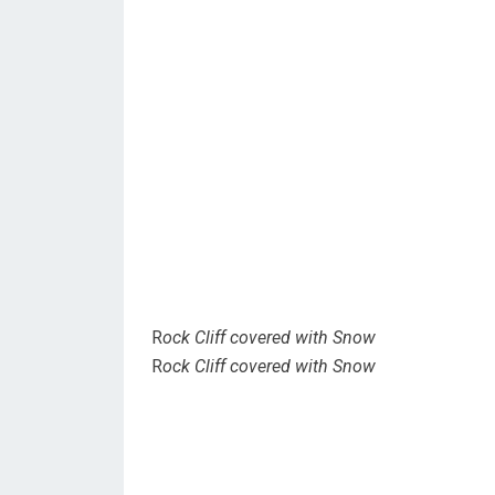
R
ock Cliff covered with Snow
R
ock Cliff covered with Snow