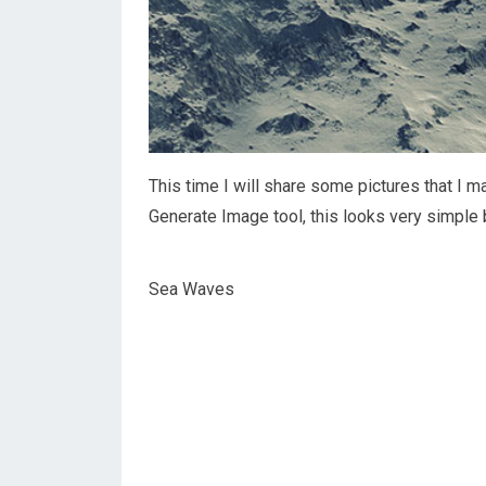
This time I will share some pictures that I
Generate Image tool, this looks very simple 
Sea Waves