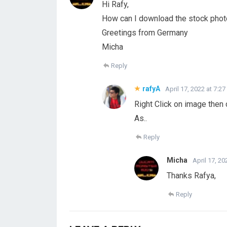
Hi Rafy,
How can I download the stock photo
Greetings from Germany
Micha
Reply
rafyA
April 17, 2022 at 7:2
Right Click on image then
As..
Reply
Micha
April 17, 20
Thanks Rafya,
Reply