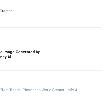
 Creator
te Image Generated by
ney AI
ffect Tutorial Photoshop World Creator - rafy A