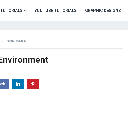
TUTORIALS
YOUTUBE TUTORIALS
GRAPHIC DESIGNS
 3D ENVIRONMENT
 Environment
ook