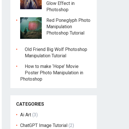
Glow Effect in
Photoshop
Red Poneglyph Photo
Manipulation
Photoshop Tutorial
Old Friend Big Wolf Photoshop
Manipulation Tutorial
How to make ‘Hope’ Movie
Poster Photo Manipulation in
Photoshop
CATEGORIES
Ai Art
(3)
ChatGPT Image Tutorial
(2)