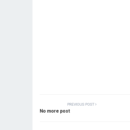
PREVIOUS POST
No more post