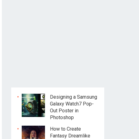
Designing a Samsung
Galaxy Watch7 Pop-
Out Poster in
Photoshop
How to Create
Fantasy Dreamlike