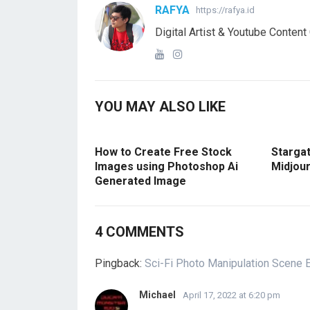
RAFYA
https://rafya.id
Digital Artist & Youtube Content
YOU MAY ALSO LIKE
How to Create Free Stock
Starga
Images using Photoshop Ai
Midjour
Generated Image
4 COMMENTS
Pingback:
Sci-Fi Photo Manipulation Scene E
Michael
April 17, 2022 at 6:20 pm