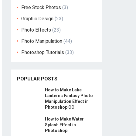
Free Stock Photos
(3)
Graphic Design
(23)
Photo Effects
(23)
Photo Manipulation
(44)
Photoshop Tutorials
(33)
POPULAR POSTS
How to Make Lake
Lanterns Fantasy Photo
Manipulation Effect in
Photoshop CC
How to Make Water
Splash Effect in
Photoshop