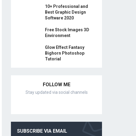
10+ Professional and
Best Graphic Design
Software 2020
Free Stock Images 3D
Environment
Glow Effect Fantasy
Bighorn Photoshop
Tutorial
FOLLOW ME
Stay updated via social channels
SUBSCRIBE VIA EMAIL