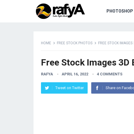
PHOTOSHOP 
HOME
FREE STOCK PHOTOS
FREE STOCK IMAGES
Free Stock Images 3D
RAFYA
APRIL 16, 2022
4 COMMENTS
Tweet on Twitter
Share on Faceb