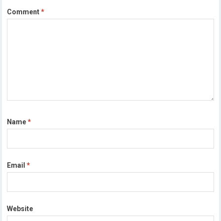
Comment
*
Name
*
Email
*
Website