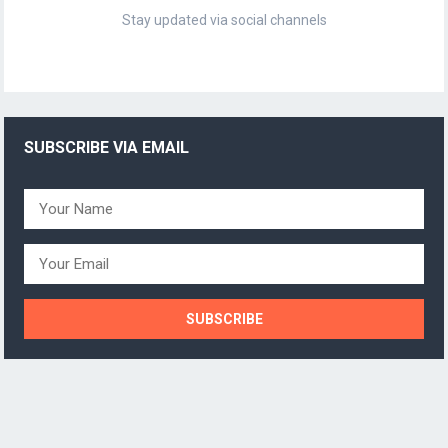
Stay updated via social channels
SUBSCRIBE VIA EMAIL