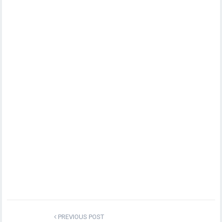
PREVIOUS POST