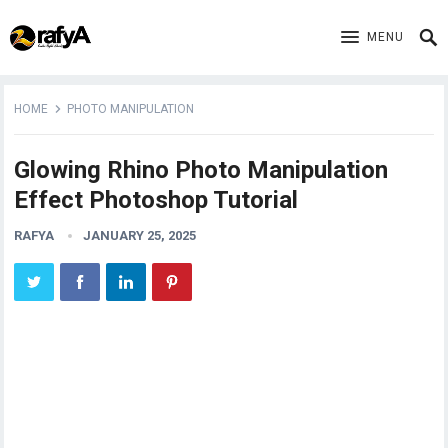
MENU
HOME
PHOTO MANIPULATION
Glowing Rhino Photo Manipulation
Effect Photoshop Tutorial
RAFYA
JANUARY 25, 2025