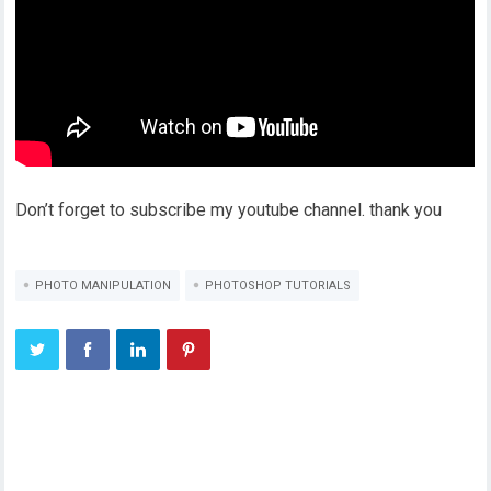
Don’t forget to subscribe my youtube channel. thank you
PHOTO MANIPULATION
PHOTOSHOP TUTORIALS