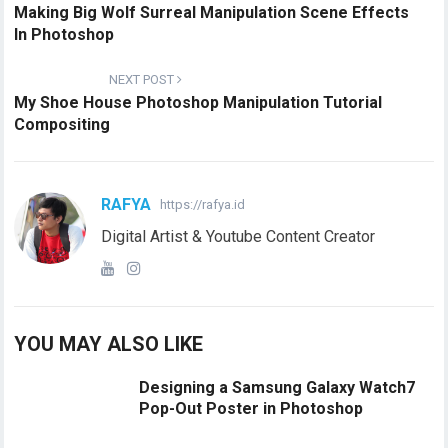
Making Big Wolf Surreal Manipulation Scene Effects
In Photoshop
NEXT POST
My Shoe House Photoshop Manipulation Tutorial
Compositing
RAFYA
https://rafya.id
Digital Artist & Youtube Content Creator
YOU MAY ALSO LIKE
Designing a Samsung Galaxy Watch7
Pop-Out Poster in Photoshop