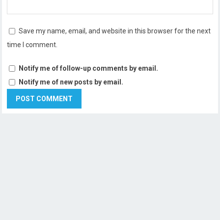
Save my name, email, and website in this browser for the next
time I comment.
Notify me of follow-up comments by email.
Notify me of new posts by email.