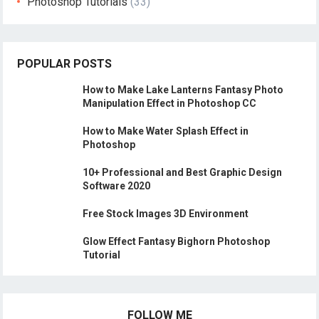
Photoshop Tutorials
(33)
POPULAR POSTS
How to Make Lake Lanterns Fantasy Photo
Manipulation Effect in Photoshop CC
How to Make Water Splash Effect in
Photoshop
10+ Professional and Best Graphic Design
Software 2020
Free Stock Images 3D Environment
Glow Effect Fantasy Bighorn Photoshop
Tutorial
FOLLOW ME