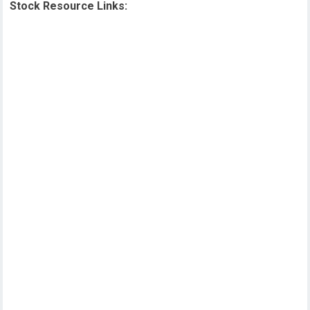
Stock Resource Links: