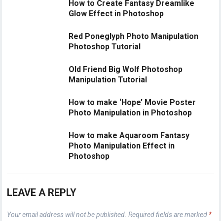
How to Create Fantasy Dreamlike
Glow Effect in Photoshop
Red Poneglyph Photo Manipulation
Photoshop Tutorial
Old Friend Big Wolf Photoshop
Manipulation Tutorial
How to make ‘Hope’ Movie Poster
Photo Manipulation in Photoshop
How to make Aquaroom Fantasy
Photo Manipulation Effect in
Photoshop
LEAVE A REPLY
Your email address will not be published.
Required fields are marked
*