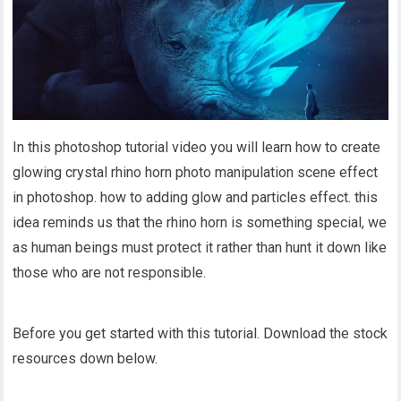
In this photoshop tutorial video you will learn how to create
glowing crystal rhino horn photo manipulation scene effect
in photoshop. how to adding glow and particles effect. this
idea reminds us that the rhino horn is something special, we
as human beings must protect it rather than hunt it down like
those who are not responsible.
Before you get started with this tutorial. Download the stock
resources down below.