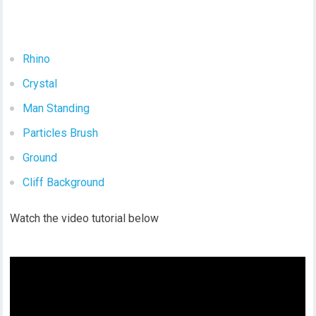
Rhino
Crystal
Man Standing
Particles Brush
Ground
Cliff Background
Watch the video tutorial below