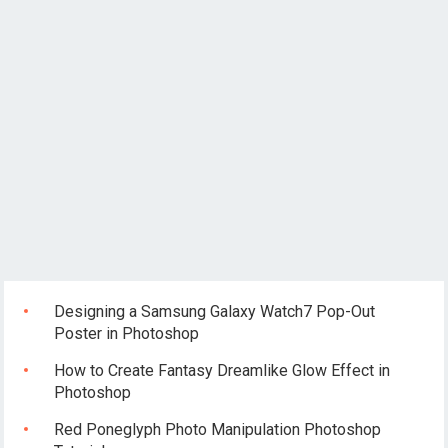
Designing a Samsung Galaxy Watch7 Pop-Out
Poster in Photoshop
How to Create Fantasy Dreamlike Glow Effect in
Photoshop
Red Poneglyph Photo Manipulation Photoshop