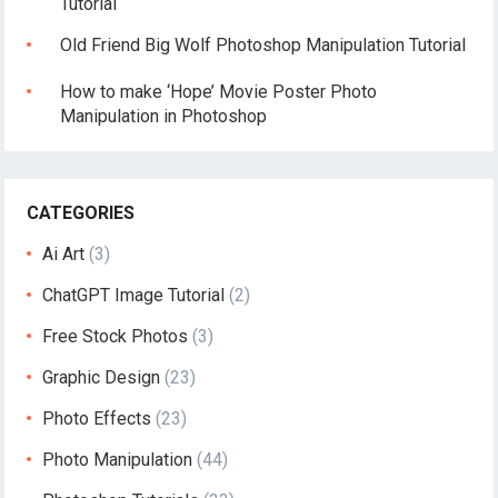
Tutorial
Old Friend Big Wolf Photoshop Manipulation Tutorial
How to make ‘Hope’ Movie Poster Photo
Manipulation in Photoshop
CATEGORIES
Ai Art
(3)
ChatGPT Image Tutorial
(2)
Free Stock Photos
(3)
Graphic Design
(23)
Photo Effects
(23)
Photo Manipulation
(44)