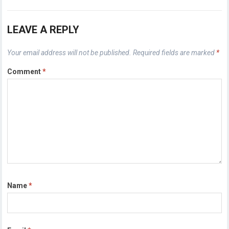
LEAVE A REPLY
Your email address will not be published.
Required fields are marked
*
Comment
*
Name
*