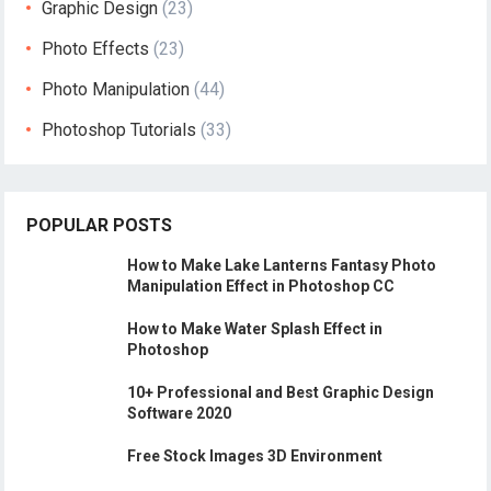
Graphic Design
(23)
Photo Effects
(23)
Photo Manipulation
(44)
Photoshop Tutorials
(33)
POPULAR POSTS
How to Make Lake Lanterns Fantasy Photo
Manipulation Effect in Photoshop CC
How to Make Water Splash Effect in
Photoshop
10+ Professional and Best Graphic Design
Software 2020
Free Stock Images 3D Environment