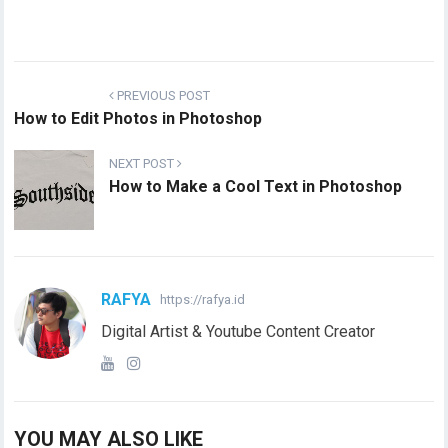
PREVIOUS POST
How to Edit Photos in Photoshop
NEXT POST
How to Make a Cool Text in Photoshop
RAFYA
https://rafya.id
Digital Artist & Youtube Content Creator
YOU MAY ALSO LIKE