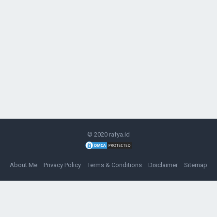
© 2020
rafya.id
About Me
Privacy Policy
Terms & Conditions
Disclaimer
Sitemap