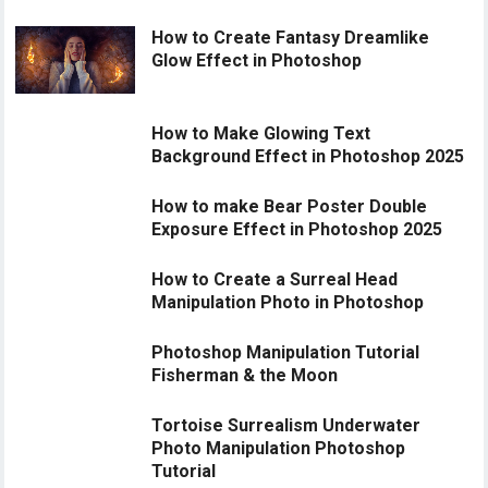
How to Create Fantasy Dreamlike
Glow Effect in Photoshop
How to Make Glowing Text
Background Effect in Photoshop 2025
How to make Bear Poster Double
Exposure Effect in Photoshop 2025
How to Create a Surreal Head
Manipulation Photo in Photoshop
Photoshop Manipulation Tutorial
Fisherman & the Moon
Tortoise Surrealism Underwater
Photo Manipulation Photoshop
Tutorial