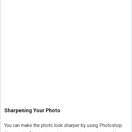
Sharpening Your Photo
You can make the photo look sharper by using Photoshop.