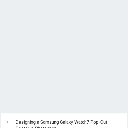
Designing a Samsung Galaxy Watch7 Pop-Out