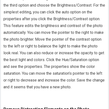
the third option and choose the Brightness/Contrast. For the
simplest editing, you can click the auto option on the
properties after you click the Brightness/Contrast option.
This feature edits the brightness and contrast of the photo
automatically. You can move the pointer to the right to make
the photo brighter. Move the pointer of the contrast option
to the left or right to balance the light to make the photo
look real. You can also reduce or increase the opacity to get
the best light and colors. Click the Hue/Saturation option
and see the properties. The properties show the color
saturation. You can move the saturation’s pointer to the left
or right to decrease and increase the color. Save the change
and it seems that you have a new photo.