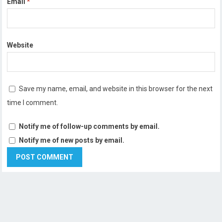
Email
*
Website
Save my name, email, and website in this browser for the next
time I comment.
Notify me of follow-up comments by email.
Notify me of new posts by email.