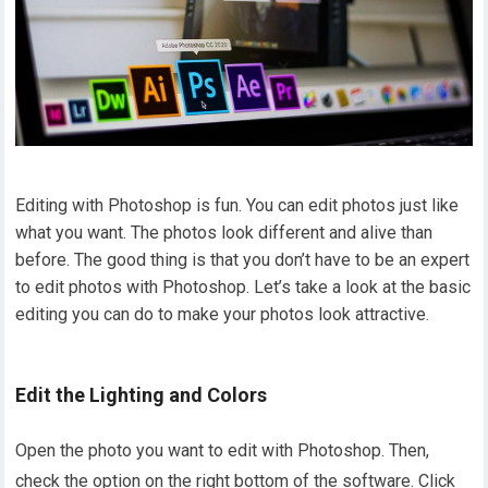
Editing with Photoshop is fun. You can edit photos just like
what you want. The photos look different and alive than
before. The good thing is that you don’t have to be an expert
to edit photos with Photoshop. Let’s take a look at the basic
editing you can do to make your photos look attractive.
Edit the Lighting and Colors
Open the photo you want to edit with Photoshop. Then,
check the option on the right bottom of the software. Click