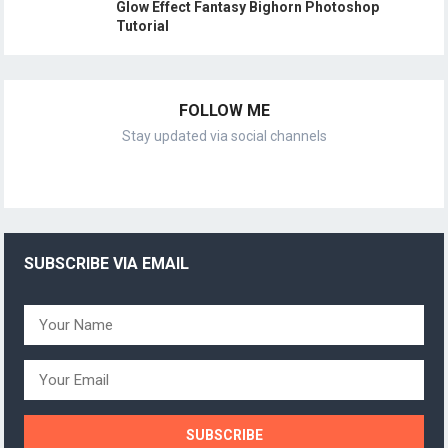
Glow Effect Fantasy Bighorn Photoshop
Tutorial
FOLLOW ME
Stay updated via social channels
SUBSCRIBE VIA EMAIL