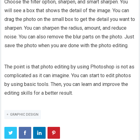
Choose the filter option, sharpen, and smart sharpen. You
will see a box that shows the detail of the image. You can
drag the photo on the small box to get the detail you want to
sharpen. You can sharpen the radius, amount, and reduce
noise. You can also remove the blur parts on the photo. Just
save the photo when you are done with the photo editing.
The point is that photo editing by using Photoshop is not as
complicated as it can imagine. You can start to edit photos
by using basic tools. Then, you can learn and improve the
editing skills for a better result.
GRAPHIC DESIGN