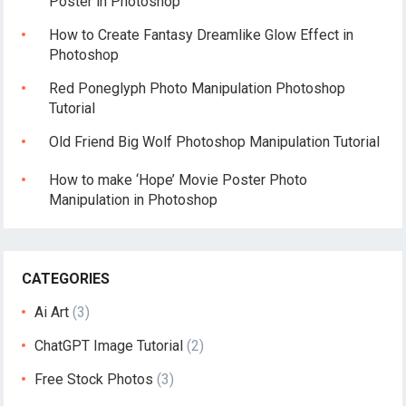
Poster in Photoshop
How to Create Fantasy Dreamlike Glow Effect in
Photoshop
Red Poneglyph Photo Manipulation Photoshop
Tutorial
Old Friend Big Wolf Photoshop Manipulation Tutorial
How to make ‘Hope’ Movie Poster Photo
Manipulation in Photoshop
CATEGORIES
Ai Art
(3)
ChatGPT Image Tutorial
(2)
Free Stock Photos
(3)