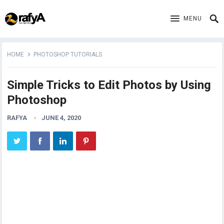
MENU
HOME
PHOTOSHOP TUTORIALS
Simple Tricks to Edit Photos by Using
Photoshop
RAFYA
JUNE 4, 2020