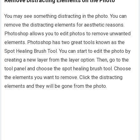
Remove Distracting Elements on the Photo
You may see something distracting in the photo. You can
remove the distracting elements for aesthetic reasons.
Photoshop allows you to edit photos to remove unwanted
elements. Photoshop has two great tools known as the
Spot Healing Brush Tool. You can start to edit the photo by
creating a new layer from the layer option. Then, go to the
tool panel and choose the spot healing brush tool. Choose
the elements you want to remove. Click the distracting
elements and they will be gone from the photo.